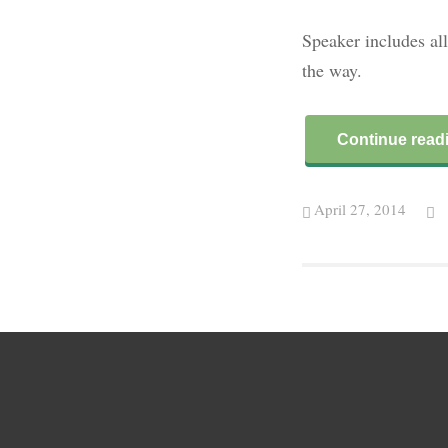
Speaker includes all
the way.
Continue read
April 27, 2014