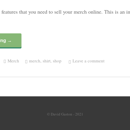
 features that you need to sell your merch online. This is an 
ing →
Merch
merch
,
shirt
,
shop
Leave a comment
© David Gaston - 2021