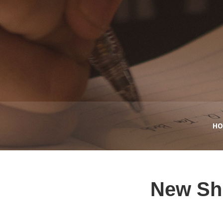
HO
New Shi