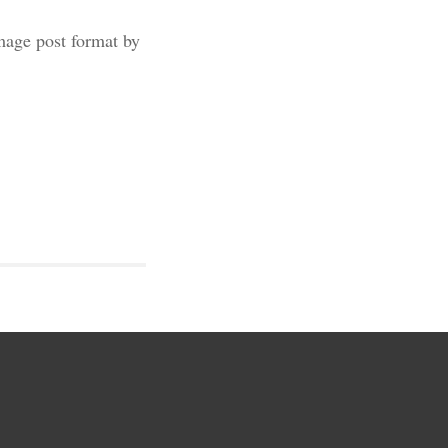
image post format by