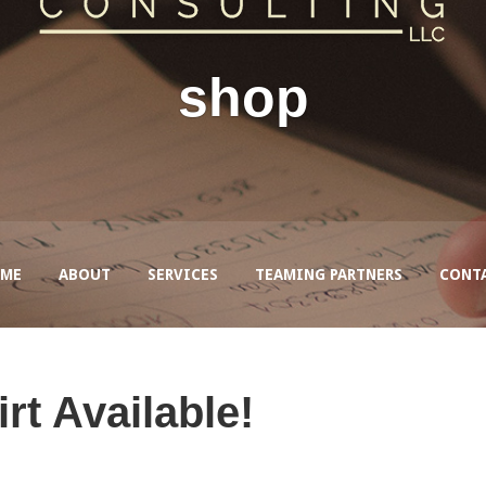
shop
ME
ABOUT
SERVICES
TEAMING PARTNERS
CONT
rt Available!