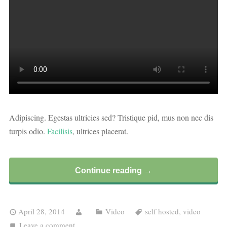
Adipiscing. Egestas ultricies sed? Tristique pid, mus non nec dis
turpis odio.
Facilisis
, ultrices placerat.
Continue reading →
April 28, 2014
Video
self hosted
,
video
Leave a comment