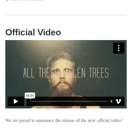
Official Video
We are proud to announce the release of the new official video!