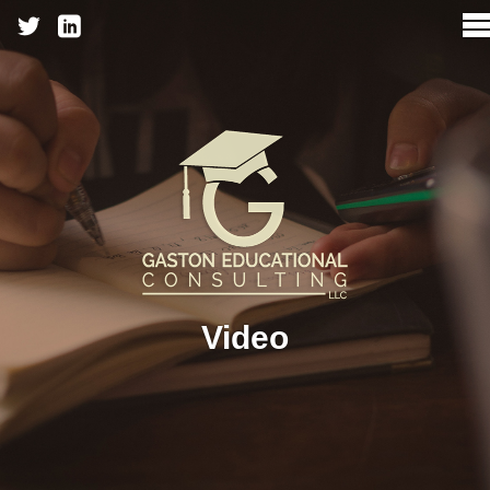
Video