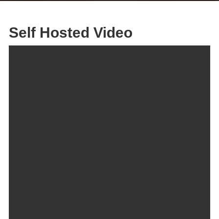
Self Hosted Video